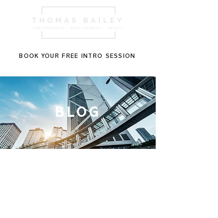
BOOK YOUR FREE INTRO SESSION
BLOG