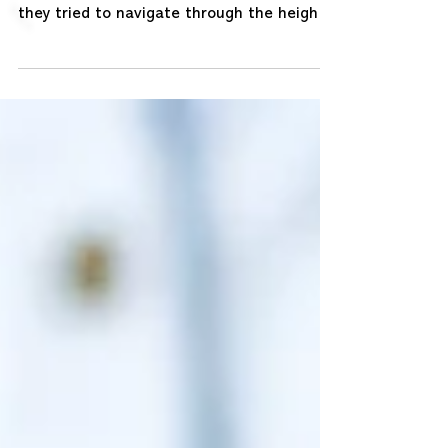
Last year many organisations around the
world were facing extreme uncertainty as
they tried to navigate through the height
of Covid-19...