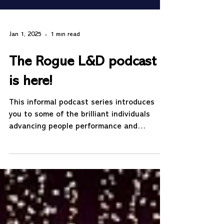
Jan 1, 2025
1 min read
The Rogue L&D podcast
is here!
This informal podcast series introduces
you to some of the brilliant individuals
advancing people performance and
development. Listen to...