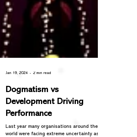
Jan 19, 2024
2 min read
Dogmatism vs
Development Driving
Performance