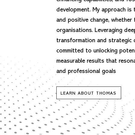
development. My approach is t
and positive change, whether f
organisations. Leveraging deep
transformation and strategic 
committed to unlocking potent
measurable results that reson
and professional goals
LEARN ABOUT THOMAS