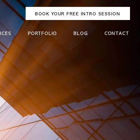
BOOK YOUR FREE INTRO SESSION
ICES
PORTFOLIO
BLOG
CONTACT