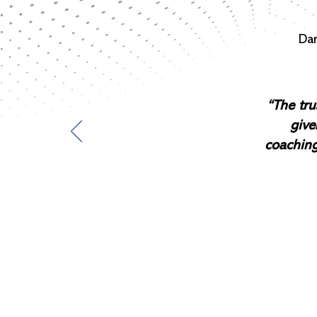
Dan
“The tru
give
coaching