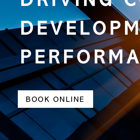
DRIVING 
DEVELOPM
PERFORM
BOOK ONLINE