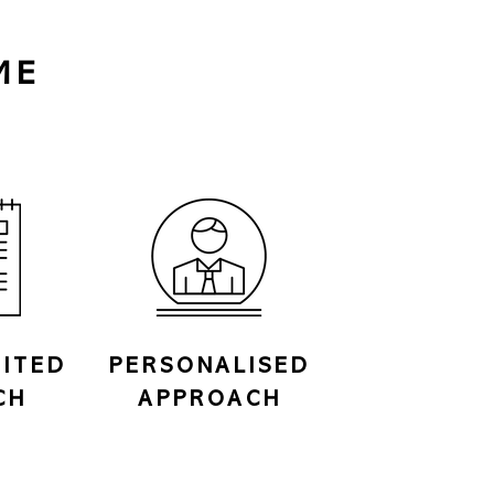
ME
ITED
PERSONALISED
CH
APPROACH