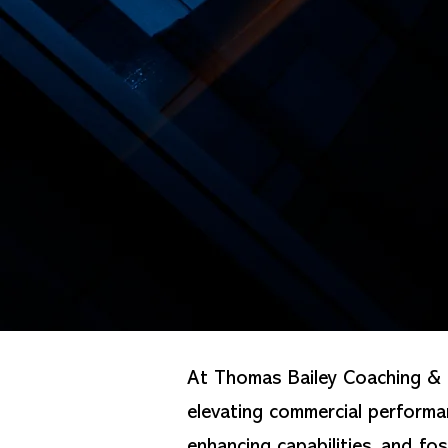
At Thomas Bailey Coaching & C
elevating commercial perform
enhancing capabilities, and fo