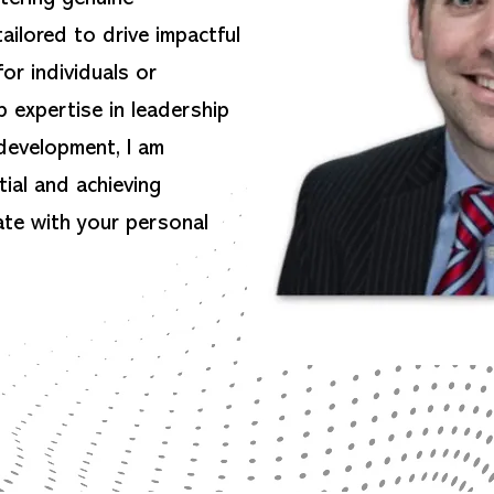
ailored to drive impactful
or individuals or
 expertise in leadership
development, I am
ial and achieving
ate with your personal