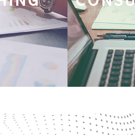
HING
CONS