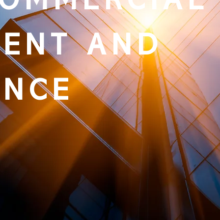
COMMERCIAL
ENT AND
ANCE