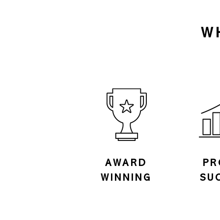
W
AWARD
PR
WINNING
SU