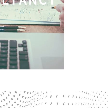
ULTANCY