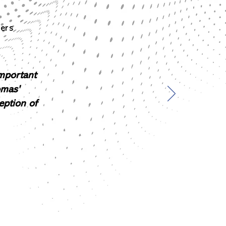
ners
important
omas'
eption of