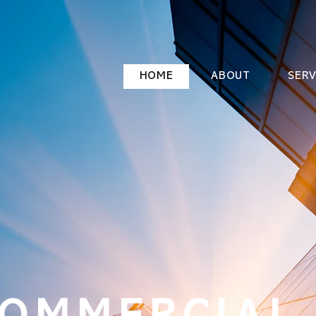
HOME
ABOUT
SERV