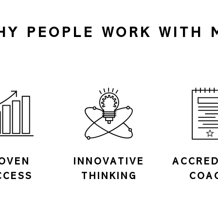
HY PEOPLE WORK WITH 
OVEN
INNOVATIVE
ACCRED
CCESS
THINKING
COA