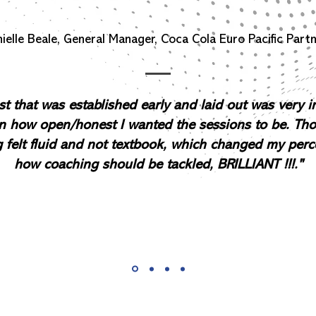
ielle Beale, General Manager, Coca Cola Euro Pacific Part
st that was established early and laid out was very 
n how open/honest I wanted the sessions to be. Th
 felt fluid and not textbook, which changed my perc
how coaching should be tackled, BRILLIANT !!!."