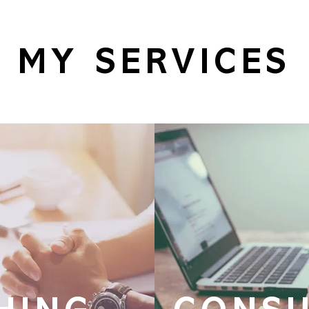
MY SERVICES