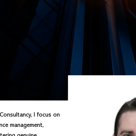
onsultancy, I focus on
ance management,
stering genuine